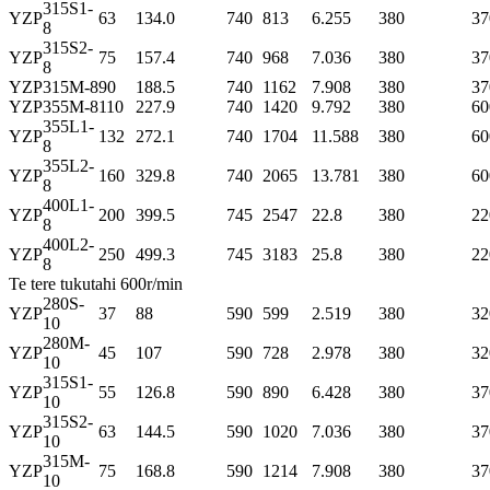
315S1-
YZP
63
134.0
740
813
6.255
380
37
8
315S2-
YZP
75
157.4
740
968
7.036
380
37
8
YZP
315M-8
90
188.5
740
1162
7.908
380
37
YZP
355M-8
110
227.9
740
1420
9.792
380
60
355L1-
YZP
132
272.1
740
1704
11.588
380
60
8
355L2-
YZP
160
329.8
740
2065
13.781
380
60
8
400L1-
YZP
200
399.5
745
2547
22.8
380
22
8
400L2-
YZP
250
499.3
745
3183
25.8
380
22
8
Te tere tukutahi 600r/min
280S-
YZP
37
88
590
599
2.519
380
32
10
280M-
YZP
45
107
590
728
2.978
380
32
10
315S1-
YZP
55
126.8
590
890
6.428
380
37
10
315S2-
YZP
63
144.5
590
1020
7.036
380
37
10
315M-
YZP
75
168.8
590
1214
7.908
380
37
10