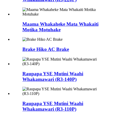
Maama Whakaheke Mata Whakaiti
Motika Motuhake
Brake Hiko AC Brake
Raupapa YSE Mutini Waahi
Whakamawari (R3-140P)
Raupapa YSE Mutini Waahi
Whakamawari (R3-110P)