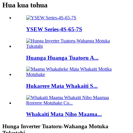
Hua kua tohua
YSEW Series-4S-65-7S
Huanga Huanga Tuatoru A...
Hukarere Mata Whakaiti S...
Whakaiti Mata Niho Maama...
Hunga Inverter Tuatoru-Wahanga Motuka
Tukutahi