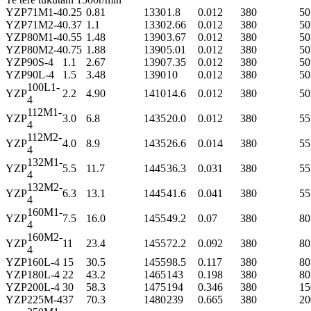
YZP
71M1-4
0.25
0.81
1330
1.8
0.012
380
50
YZP
71M2-4
0.37
1.1
1330
2.66
0.012
380
50
YZP
80M1-4
0.55
1.48
1390
3.67
0.012
380
50
YZP
80M2-4
0.75
1.88
1390
5.01
0.012
380
50
YZP
90S-4
1.1
2.67
1390
7.35
0.012
380
50
YZP
90L-4
1.5
3.48
1390
10
0.012
380
50
100L1-
YZP
2.2
4.90
1410
14.6
0.012
380
50
4
112M1-
YZP
3.0
6.8
1435
20.0
0.012
380
55
4
112M2-
YZP
4.0
8.9
1435
26.6
0.014
380
55
4
132M1-
YZP
5.5
11.7
1445
36.3
0.031
380
55
4
132M2-
YZP
6.3
13.1
1445
41.6
0.041
380
55
4
160M1-
YZP
7.5
16.0
1455
49.2
0.07
380
80
4
160M2-
YZP
11
23.4
1455
72.2
0.092
380
80
4
YZP
160L-4
15
30.5
1455
98.5
0.117
380
80
YZP
180L-4
22
43.2
1465
143
0.198
380
80
YZP
200L-4
30
58.3
1475
194
0.346
380
15
YZP
225M-4
37
70.3
1480
239
0.665
380
20