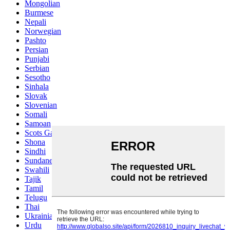
Mongolian
Burmese
Nepali
Norwegian
Pashto
Persian
Punjabi
Serbian
Sesotho
Sinhala
Slovak
Slovenian
Somali
Samoan
Scots Gaelic
Shona
Sindhi
Sundanese
Swahili
Tajik
Tamil
Telugu
Thai
Ukrainian
Urdu