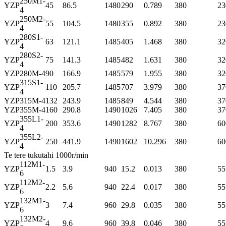
250M1-
YZP
45
86.5
1480
290
0.789
380
23
4
250M2-
YZP
55
104.5
1480
355
0.892
380
23
4
280S1-
YZP
63
121.1
1485
405
1.468
380
32
4
280S2-
YZP
75
141.3
1485
482
1.631
380
32
4
YZP
280M-4
90
166.9
1485
579
1.955
380
32
315S1-
YZP
110
205.7
1485
707
3.979
380
37
4
YZP
315M-4
132
243.9
1485
849
4.544
380
37
YZP
355M-4
160
290.8
1490
1026
7.405
380
37
355L1-
YZP
200
353.6
1490
1282
8.767
380
60
4
355L2-
YZP
250
441.9
1490
1602
10.296
380
60
4
Te tere tukutahi 1000r/min
112M1-
YZP
1.5
3.9
940
15.2
0.013
380
55
6
112M2-
YZP
2.2
5.6
940
22.4
0.017
380
55
6
132M1-
YZP
3
7.4
960
29.8
0.035
380
55
6
132M2-
YZP
4
9.6
960
39.8
0.046
380
55