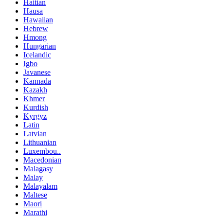
Haitian
Hausa
Hawaiian
Hebrew
Hmong
Hungarian
Icelandic
Igbo
Javanese
Kannada
Kazakh
Khmer
Kurdish
Kyrgyz
Latin
Latvian
Lithuanian
Luxembou..
Macedonian
Malagasy
Malay
Malayalam
Maltese
Maori
Marathi