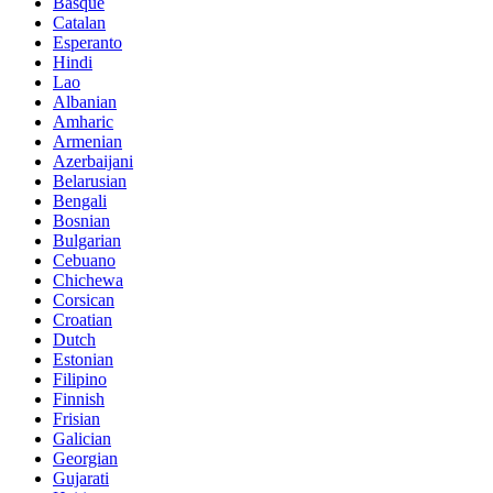
Basque
Catalan
Esperanto
Hindi
Lao
Albanian
Amharic
Armenian
Azerbaijani
Belarusian
Bengali
Bosnian
Bulgarian
Cebuano
Chichewa
Corsican
Croatian
Dutch
Estonian
Filipino
Finnish
Frisian
Galician
Georgian
Gujarati