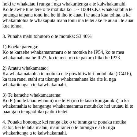
hoki te whakatau i runga i nga whakaritenga a te kaiwhakamahi.
Ko te awhe ture tere o te motuka ko 1 ~ 100Hz.Ka whakaratohia te
putanga taipana tonu ina he iti iho te auau i te auau kua tohua, a ka
whakaratohia te whakaputa mana tonu ina teitei ake te auau i te auau
kua tohua.
3. Pūnaha mahi tohutoro o te motuka: S3 40%.
1).Koeke parenga:
Ko te karaehe whakamarumaru o te motuka he IP54, ko te mea
whakamahana he IP23, ko te mea mo te pakaru hiko he IP23.
2).Aratau whakamatao:
Ka whakamataohia te motuka e te powhiriwhiri motuhake (IC416),
ka taea ranei etahi atu tikanga whakamahana kia rite ki nga
whakaritenga a te kaiwhakamahi.
3).Te karaehe whakamaarama:
Ko F (mo te taiao whanui) me te H (mo te taiao konganuku), a ka
whakamahia te hanganga whakamaarama motuhake hei urutau ki te
paanga o te ngaohiko paitini teitei.
4. Pouaka hononga: kei runga ake o te turanga te pouaka motika
stator, kei te taha matau, maui ranei o te turanga e ai ki nga
whakaritenga a te kaiwhakamahi.