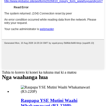
Tuhia to korero ki konei ka tukuna mai ki a matou
Nga waahanga hua
Raupapa YSE Mutini Waahi
Whakamawari (R3-220P)