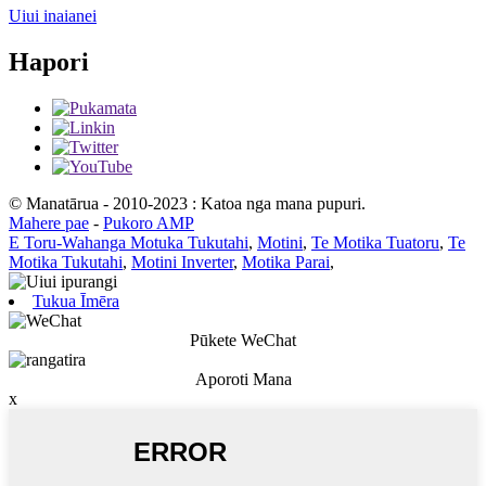
Uiui inaianei
Hapori
© Manatārua - 2010-2023 : Katoa nga mana pupuri.
Mahere pae
-
Pukoro AMP
E Toru-Wahanga Motuka Tukutahi
,
Motini
,
Te Motika Tuatoru
,
Te
Motika Tukutahi
,
Motini Inverter
,
Motika Parai
,
Tukua Īmēra
Pūkete WeChat
Aporoti Mana
x