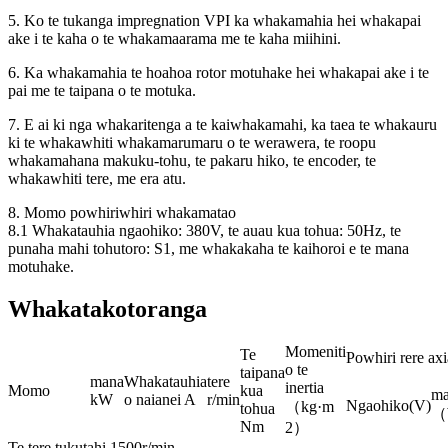
5. Ko te tukanga impregnation VPI ka whakamahia hei whakapai
ake i te kaha o te whakamaarama me te kaha miihini.
6. Ka whakamahia te hoahoa rotor motuhake hei whakapai ake i te
pai me te taipana o te motuka.
7. E ai ki nga whakaritenga a te kaiwhakamahi, ka taea te whakauru
ki te whakawhiti whakamarumaru o te werawera, te roopu
whakamahana makuku-tohu, te pakaru hiko, te encoder, te
whakawhiti tere, me era atu.
8. Momo powhiriwhiri whakamatao
8.1 Whakatauhia ngaohiko: 380V, te auau kua tohua: 50Hz, te
punaha mahi tohutoro: S1, me whakakaha te kaihoroi e te mana
motuhake.
Whakatakotoranga
Momeniti
Te
Powhiri rere axi
o te
taipana
mana
Whakatauhia
tere
inertia
Momo
kua
ma
kW
o naianei A
r/min
Ngaohiko(V)
（kg·m
tohua
（
Nm
2）
Te tere tukutahi 1500r/min