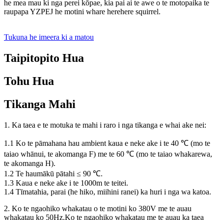
he mea mau ki nga perei kōpae, kia pai ai te awe o te motopaika te
raupapa YZPEJ he motini whare herehere squirrel.
Tukuna he imeera ki a matou
Taipitopito Hua
Tohu Hua
Tikanga Mahi
1. Ka taea e te motuka te mahi i raro i nga tikanga e whai ake nei:
1.1 Ko te pāmahana hau ambient kaua e neke ake i te 40 ℃ (mo te
taiao whānui, te akomanga F) me te 60 ℃ (mo te taiao whakarewa,
te akomanga H).
1.2 Te haumākū pātahi ≤ 90 ℃.
1.3 Kaua e neke ake i te 1000m te teitei.
1.4 Tīmatahia, parai (he hiko, miihini ranei) ka huri i nga wa katoa.
2. Ko te ngaohiko whakatau o te motini ko 380V me te auau
whakatau ko 50Hz.Ko te ngaohiko whakatau me te auau ka taea