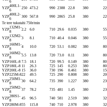
6
400L1-
YZP
250
473.2
990
2388
22.8
380
22
6
400L2-
YZP
300
567.8
990
2865
25.8
380
22
6
Te tere tukutahi 750r/min
132M1-
YZP
2.2
6.0
710
29.6
0.035
380
55
8
132M2-
YZP
3
8.1
710
40.4
0.046
380
55
8
160M1-
YZP
4
10.0
720
53.1
0.082
380
80
8
160M2-
YZP
5.5
13.8
720
73.0
0.11
380
80
8
YZP
160L-8
7.5
18.1
720
99.5
0.149
380
80
YZP
180L-8
11
26.3
725
145
0.253
380
80
YZP
200L-8
15
36.0
730
196
0.461
380
15
YZP
225M-8
22
49.5
725
290
0.808
380
20
250M1-
YZP
30
64.2
735
390
1.227
380
23
8
250M2-
YZP
37
78.2
735
481
1.45
380
23
8
280S1-
YZP
45
96.5
740
581
2.519
380
32
8
YZP
280M-8
55
115.8
740
710
2.978
380
32