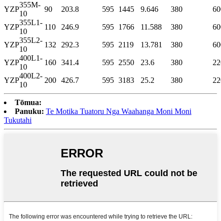
355M-
YZP
90
203.8
595
1445
9.646
380
60
10
355L1-
YZP
110
246.9
595
1766
11.588
380
60
10
355L2-
YZP
132
292.3
595
2119
13.781
380
60
10
400L1-
YZP
160
341.4
595
2550
23.6
380
22
10
400L2-
YZP
200
426.7
595
3183
25.2
380
22
10
Tōmua:
Panuku:
Te Motika Tuatoru Nga Waahanga Moni Moni
Tukutahi