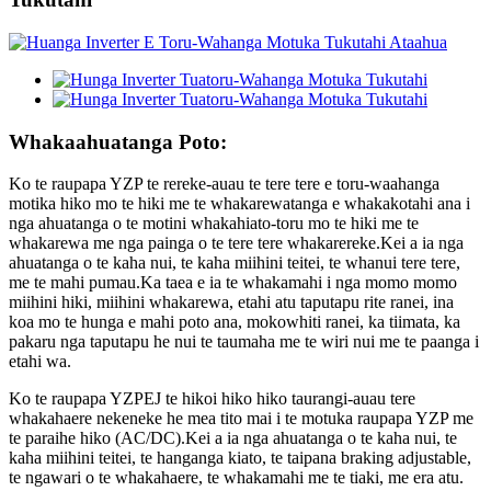
Whakaahuatanga Poto:
Ko te raupapa YZP te rereke-auau te tere tere e toru-waahanga
motika hiko mo te hiki me te whakarewatanga e whakakotahi ana i
nga ahuatanga o te motini whakahiato-toru mo te hiki me te
whakarewa me nga painga o te tere tere whakarereke.Kei a ia nga
ahuatanga o te kaha nui, te kaha miihini teitei, te whanui tere tere,
me te mahi pumau.Ka taea e ia te whakamahi i nga momo momo
miihini hiki, miihini whakarewa, etahi atu taputapu rite ranei, ina
koa mo te hunga e mahi poto ana, mokowhiti ranei, ka tiimata, ka
pakaru nga taputapu he nui te taumaha me te wiri nui me te paanga i
etahi wa.
Ko te raupapa YZPEJ te hikoi hiko hiko taurangi-auau tere
whakahaere nekeneke he mea tito mai i te motuka raupapa YZP me
te paraihe hiko (AC/DC).Kei a ia nga ahuatanga o te kaha nui, te
kaha miihini teitei, te hanganga kiato, te taipana braking adjustable,
te ngawari o te whakahaere, te whakamahi me te tiaki, me era atu.