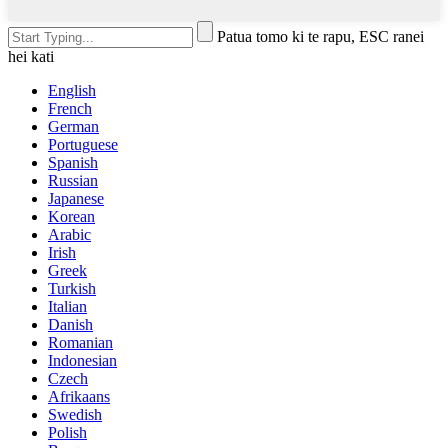
Patua tomo ki te rapu, ESC ranei
hei kati
English
French
German
Portuguese
Spanish
Russian
Japanese
Korean
Arabic
Irish
Greek
Turkish
Italian
Danish
Romanian
Indonesian
Czech
Afrikaans
Swedish
Polish