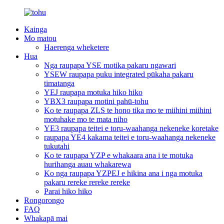
Kainga
Mo matou
Haerenga wheketere
Hua
Nga raupapa YSE motika pakaru ngawari
YSEW raupapa puku integrated pūkaha pakaru
timatanga
YEJ raupapa motuka hiko hiko
YBX3 raupapa motini pahū-tohu
Ko te raupapa ZLS te hono tika mo te miihini miihini
motuhake mo te mata niho
YE3 raupapa teitei e toru-waahanga nekeneke koretake
raupapa YE4 kakama teitei e toru-waahanga nekeneke
tukutahi
Ko te raupapa YZP e whakaara ana i te motuka
hurihanga auau whakarewa
Ko nga raupapa YZPEJ e hikina ana i nga motuka
pakaru rereke rereke rereke
Parai hiko hiko
Rongorongo
FAQ
Whakapā mai