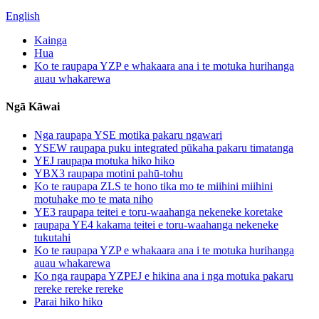
English
Kainga
Hua
Ko te raupapa YZP e whakaara ana i te motuka hurihanga
auau whakarewa
Ngā Kāwai
Nga raupapa YSE motika pakaru ngawari
YSEW raupapa puku integrated pūkaha pakaru timatanga
YEJ raupapa motuka hiko hiko
YBX3 raupapa motini pahū-tohu
Ko te raupapa ZLS te hono tika mo te miihini miihini
motuhake mo te mata niho
YE3 raupapa teitei e toru-waahanga nekeneke koretake
raupapa YE4 kakama teitei e toru-waahanga nekeneke
tukutahi
Ko te raupapa YZP e whakaara ana i te motuka hurihanga
auau whakarewa
Ko nga raupapa YZPEJ e hikina ana i nga motuka pakaru
rereke rereke rereke
Parai hiko hiko