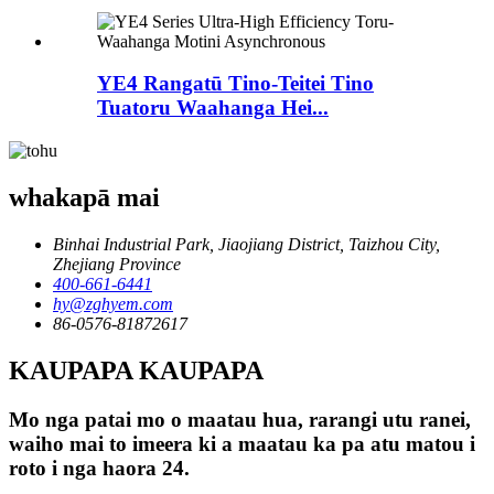
YE4 Rangatū Tino-Teitei Tino
Tuatoru Waahanga Hei...
whakapā mai
Binhai Industrial Park, Jiaojiang District, Taizhou City,
Zhejiang Province
400-661-6441
hy@zghyem.com
86-0576-81872617
KAUPAPA KAUPAPA
Mo nga patai mo o maatau hua, rarangi utu ranei,
waiho mai to imeera ki a maatau ka pa atu matou i
roto i nga haora 24.