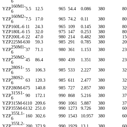
6
160M1-
YZP
5.5
12.5
965
54.4
0.086
380
80
6
160M2-
YZP
7.5
17.0
965
74.2
0.11
380
80
6
YZP
160L-6
11
24.3
965
109
0.145
380
80
YZP
180L-6
15
32.0
975
147
0.253
380
80
YZP
200L-6
22
47.0
980
214
0.482
380
15
YZP
225M-6
30
59.3
985
291
0.785
380
20
250M1-
YZP
37
71.1
980
361
1.153
380
23
6
250M2-
YZP
45
86.4
980
439
1.351
380
23
6
280S1-
YZP
55
106.3
985
533
2.227
380
32
6
280S2-
YZP
63
120.3
985
611
2.477
380
32
6
YZP
280M-6
75
140.8
985
727
2.857
380
32
315S1-
YZP
90
172.1
990
868
5.216
380
37
6
YZP
315M-6
110
209.6
990
1061
5.887
380
37
YZP
355M-6
132
251.0
990
1273
9.726
380
60
355L1-
YZP
160
302.6
990
1543
10.957
380
60
6
355L2-
YZP
200
373.9
990
1929
13.1
380
60